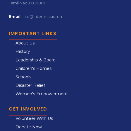
Tamil Nadu 600067
Email:
info@inter-mission.in
IMPORTANT LINKS
About Us
History
Leadership & Board
Children's Homes
Schools
Disaster Relief
Women's Empowerment
GET INVOLVED
Volunteer With Us
Donate Now