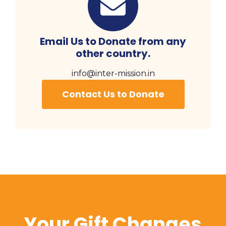
Email Us to Donate from any
other country.
info@inter-mission.in
Contact Us to Donate
Your Gift Changes