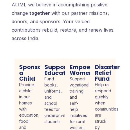
At IMI, we believe in accomplishing positive
change
together
with our partner missions,
donors, and sponsors. Your valued
contributions rebuild, restore, and renew lives
across India.
Sponsor
Support
Empower
Disaster
a
Education
Women
Relief
Child
Fund
Fund
Support
Provide
Help us
books,
vocational
a child
respond
uniforms,
training
in our
quickly
and
and
homes
when
school
self-
with
communities
fees for
help
education,
are
underprivileged
initiatives
food,
struck
students.
for rural
and
by
women.