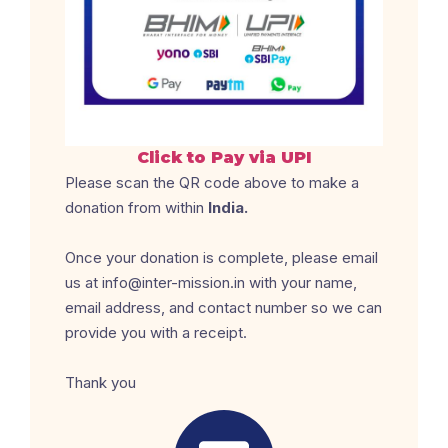
Click to Pay via UPI
Please scan the QR code above to make a
donation from within
India.
Once your donation is complete, please email
us at info@inter-mission.in with your name,
email address, and contact number so we can
provide you with a receipt.
Thank you