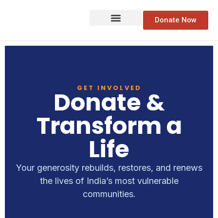
Donate Now
GET INVOLVED
Donate &
Transform a
Life
Your generosity rebuilds, restores, and renews
the lives of India’s most vulnerable
communities.