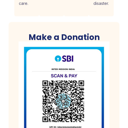
care.
disaster.
Make a Donation