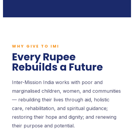
WHY GIVE TO IMI
Every Rupee
Rebuilds a Future
Inter-Mission India works with poor and
marginalised children, women, and communities
— rebuilding their lives through aid, holistic
care, rehabilitation, and spiritual guidance;
restoring their hope and dignity; and renewing
their purpose and potential.