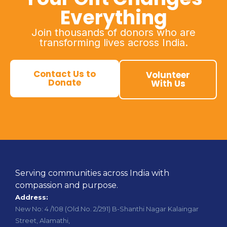
Everything
Join thousands of donors who are
transforming lives across India.
Contact Us to
Volunteer
Donate
With Us
Serving communities across India with
compassion and purpose.
Address:
New No: 4 /108 (Old.No. 2/291) B-Shanthi Nagar Kalaingar
Street, Alamathi,